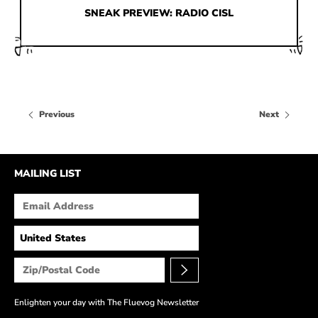
HOW IT’S MADE
SNEAK PREVIEW: RADIO CISL
IN THE MEDIA
PRESS RELEASES
ARTIST GRANT
Previous
Next
SHOE STORIES BY JOHN
WAY BACK WEDNESDAY
MAILING LIST
Enlighten your day with The Fluevog Newsletter