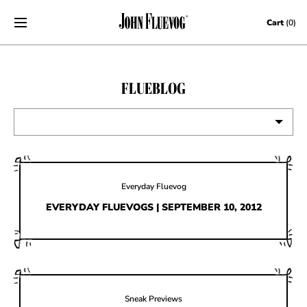
Skip to content
Cart
(0)
FLUEBLOG
VIEW ALL
EVENTS
Everyday Fluevog
CONTESTS
EVERYDAY FLUEVOGS | SEPTEMBER 10, 2012
FLUEVOG NEWS
CELEBRITIES
SHOE CARE
Sneak Previews