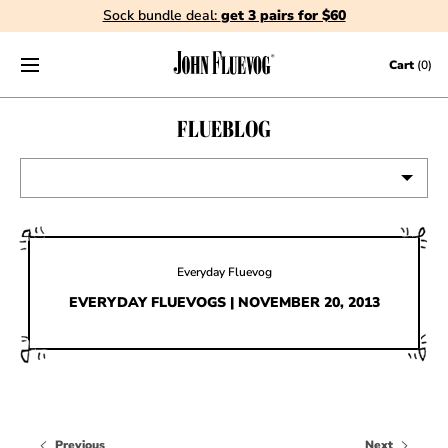
Sock bundle deal:
get 3 pairs for $60
Skip to content
Cart
(0)
FLUEBLOG
VIEW ALL
EVENTS
Everyday Fluevog
CONTESTS
EVERYDAY FLUEVOGS | NOVEMBER 20, 2013
FLUEVOG NEWS
CELEBRITIES
SHOE CARE
Previous
Next