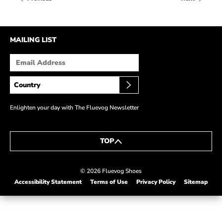
HOW IT’S MADE
IN THE MEDIA
MAILING LIST
PRESS RELEASES
ARTIST GRANT
SHOE STORIES BY JOHN
WAY BACK WEDNESDAY
Enlighten your day with The Fluevog Newsletter
TOP
© 2026 Fluevog Shoes
Accessibility Statement
Terms of Use
Privacy Policy
Sitemap
This link will open in a new tab