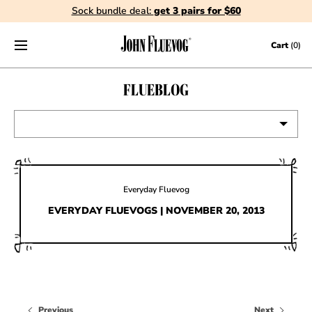
Sock bundle deal:
get 3 pairs for $60
Skip to content
Cart
(0)
FLUEBLOG
VIEW ALL
EVENTS
Everyday Fluevog
CONTESTS
EVERYDAY FLUEVOGS | NOVEMBER 20, 2013
FLUEVOG NEWS
CELEBRITIES
SHOE CARE
Previous
Next