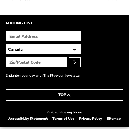
HOW IT’S MADE
IN THE MEDIA
MAILING LIST
PRESS RELEASES
ARTIST GRANT
SHOE STORIES BY JOHN
WAY BACK WEDNESDAY
Enlighten your day with The Fluevog Newsletter
TOP
© 2026 Fluevog Shoes
Accessibility Statement
Terms of Use
Privacy Policy
Sitemap