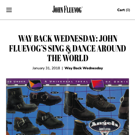
Skip to content
Cart
(0)
WAY BACK WEDNESDAY: JOHN
FLUEVOG’S SING & DANCE AROUND
THE WORLD
January 31, 2018
|
Way Back Wednesday