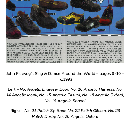
John Fluevog’s Sing & Dance Around the World – pages 9-10 –
c.1993
Left –
No. Angelic Engineer Boot, No. 16 Angelic Harness, No.
14 Angelic Monk, No. 15 Angelic Casual, No. 18 Angelic Oxford,
No. 19 Angelic Sandal
Right
– No. 21 Polish Zip Boot, No. 22 Polish Gibson, No. 23
Polish Derby, No. 20 Angelic Oxford