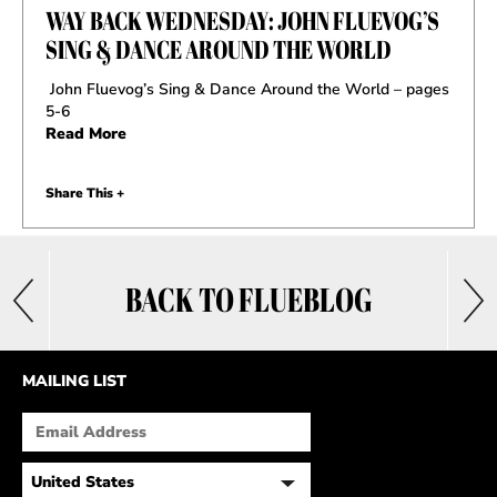
WAY BACK WEDNESDAY: JOHN FLUEVOG’S
SING & DANCE AROUND THE WORLD
John Fluevog’s Sing & Dance Around the World – pages
5-6
Read More
Share This +
BACK TO FLUEBLOG
MAILING LIST