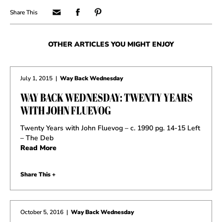
OTHER ARTICLES YOU MIGHT ENJOY
July 1, 2015
|
Way Back Wednesday
WAY BACK WEDNESDAY: TWENTY YEARS
WITH JOHN FLUEVOG
Twenty Years with John Fluevog – c. 1990 pg. 14-15 Left
– The Deb
Read More
Share This +
October 5, 2016
|
Way Back Wednesday