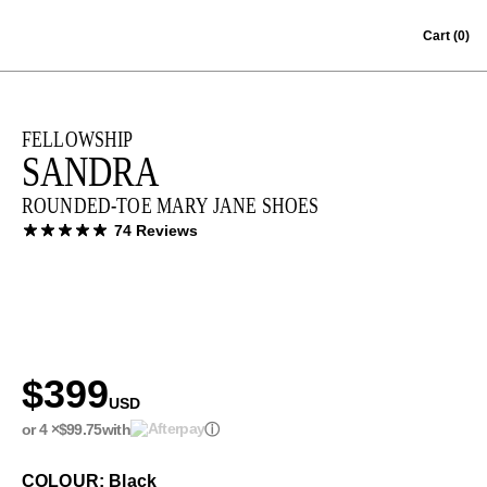
Skip to content
Cart
(0)
FELLOWSHIP
SANDRA
ROUNDED-TOE MARY JANE SHOES
74 Reviews
$399
USD
or 4 ×
$99.75
with
ⓘ
COLOUR: Black