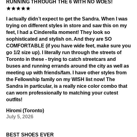
RUNNING THROUGH THE 6 WITH NO WOES!
I actually didn’t expect to get the Sandra. When I was
trying on different styles in store and saw this on my
feet, I had a Cinderella moment! They look so
sophisticated and stylish on. And they are SO
COMFORTABLE (if you have wide feet, make sure you
go 1/2 size up). I literally run through the streets of
Toronto in these - trying to catch streetcars and
buses and running errands around the city as well as
meeting up with friends/fam. I have other styles from
the Fellowship family on my WISH list now! The
Sandra in particular, is a really nice color combo that
can worn professionally to matching your cutest
outfits!
Hiromi (Toronto)
July 5, 2026
BEST SHOES EVER