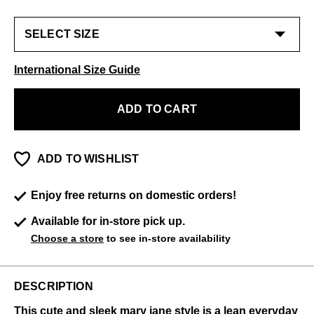
International Size Guide
ADD TO CART
ADD TO WISHLIST
Enjoy free returns on domestic orders!
Available for in-store pick up.
Choose a store
to see in-store availability
DESCRIPTION
This cute and sleek mary jane style is a lean everyday