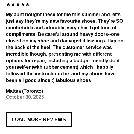
My aunt bought these for me this summer and let's
just say they're my new favourite shoes. They're SO
comfortable and adorable, very chic. I get tons of
compliments. Be careful around heavy doors--one
closed on my shoe and damaged it leaving a flap on
the back of the heel. The customer service was
incredible though, presenting me with different
options for repair, including a budget-friendly do-it-
yourself-er (with rubber cement) which I happily
followed the instructions for, and my shoes have
been all good since :) fabulous shoes
Mattea (Toronto)
October 30, 2025
LOAD MORE REVIEWS