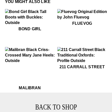
YOU MIGHT ALSO LIKE
$50
Fluevog
FLUEVOG
$799
Bond Girl
BOND GIRL
$399
Malibran
$399
211 Carrall Street
211 CARRALL STREET
$399
Malibran
MALIBRAN
BACK TO SHOP