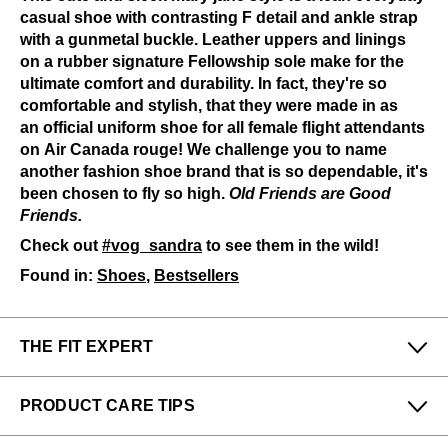
casual shoe with contrasting F detail and ankle strap
with a gunmetal buckle. Leather uppers and linings
on a rubber signature Fellowship sole make for the
ultimate comfort and durability. In fact, they're so
comfortable and stylish, that they were made in as
an official uniform shoe for all female flight attendants
on Air Canada rouge! We challenge you to name
another fashion shoe brand that is so dependable, it's
been chosen to fly so high.
Old Friends are Good
Friends.
Check out
#vog_sandra
to see them in the wild!
Found in:
Shoes
,
Bestsellers
THE FIT EXPERT
Fits Small
Fits Large
PRODUCT CARE TIPS
Narrow
Wide
To keep my Vog-life nice and long, please use