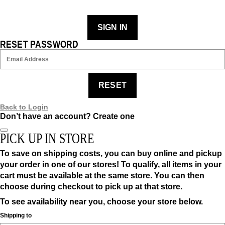
SIGN IN
RESET PASSWORD
RESET
Back to Login
Don’t have an account?
Create one
PICK UP IN STORE
To save on shipping costs, you can buy online and pickup
your order in one of our stores! To qualify, all items in your
cart must be available at the same store. You can then
choose during checkout to pick up at that store.
To see availability near you, choose your store below.
Shipping to