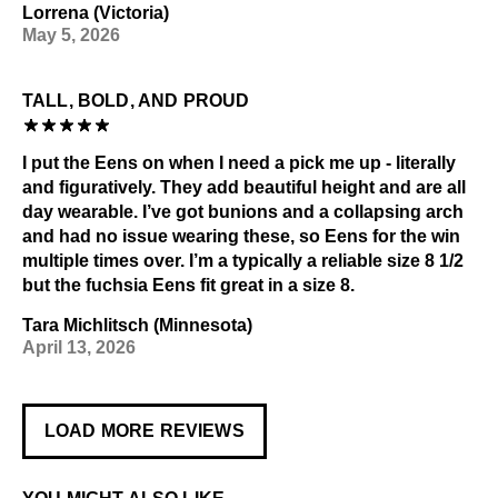
Lorrena (Victoria)
May 5, 2026
TALL, BOLD, AND PROUD
I put the Eens on when I need a pick me up - literally
and figuratively. They add beautiful height and are all
day wearable. I’ve got bunions and a collapsing arch
and had no issue wearing these, so Eens for the win
multiple times over. I’m a typically a reliable size 8 1/2
but the fuchsia Eens fit great in a size 8.
Tara Michlitsch (Minnesota)
April 13, 2026
LOAD MORE REVIEWS