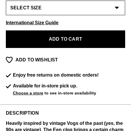
International Size Guide
ADD TO CART
ADD TO WISHLIST
Enjoy free returns on domestic orders!
Available for in-store pick up.
Choose a store
to see in-store availability
DESCRIPTION
Heavily inspired by vintage Vogs of the past (yes, the
90s are vintage), The Een clog brings a certain charm