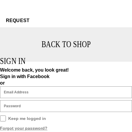
Re
$3
REQUEST
BACK TO SHOP
SIGN IN
Welcome back, you look great!
Sign in with Facebook
or
Keep me logged in
Forgot your password?