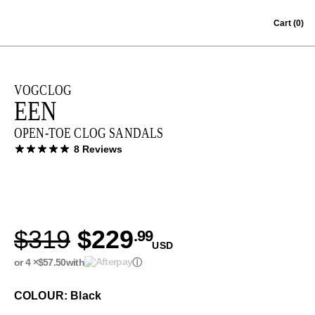
Skip to content
Cart
(0)
VOGCLOG
EEN
OPEN-TOE CLOG SANDALS
8 Reviews
$319
$229
.99
USD
or 4 ×
$57.50
with
ⓘ
COLOUR: Black