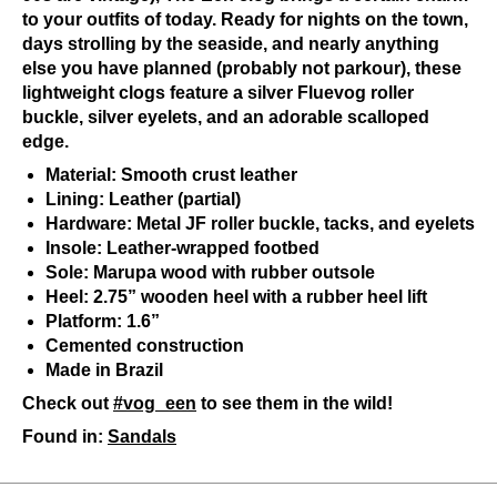
to your outfits of today. Ready for nights on the town,
days strolling by the seaside, and nearly anything
else you have planned (probably not parkour), these
lightweight clogs feature a silver Fluevog roller
buckle, silver eyelets, and an adorable scalloped
edge.
Material: Smooth crust leather
Lining: Leather (partial)
Hardware: Metal JF roller buckle, tacks, and eyelets
Insole: Leather-wrapped footbed
Sole: Marupa wood with rubber outsole
Heel: 2.75” wooden heel with a rubber heel lift
Platform: 1.6”
Cemented construction
Made in Brazil
Check out
#vog_een
to see them in the wild!
Found in:
Sandals