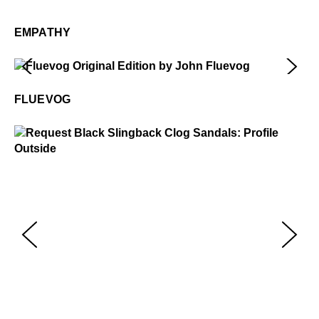
Em
$2
EMPATHY
Fluevog
$50
FLUEVOG
Request
$399
$229
.99