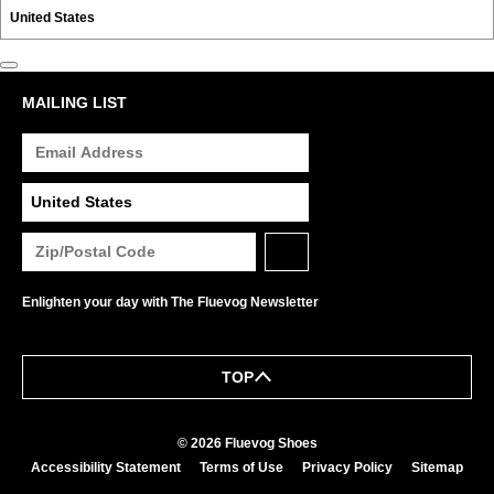
MAILING LIST
Enlighten your day with The Fluevog Newsletter
TOP
© 2026 Fluevog Shoes
Accessibility Statement
Terms of Use
Privacy Policy
Sitemap