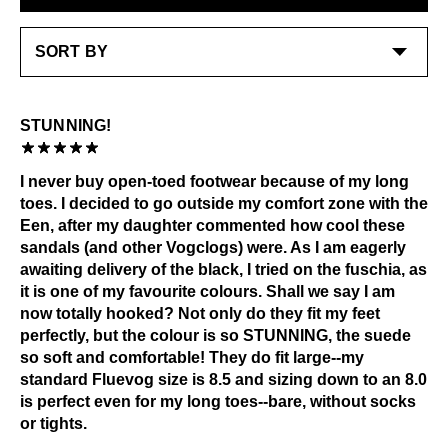
Check out our
Product Care
page for general care
information.
STUNNING!
I never buy open-toed footwear because of my long
toes. I decided to go outside my comfort zone with the
Een, after my daughter commented how cool these
sandals (and other Vogclogs) were. As I am eagerly
awaiting delivery of the black, I tried on the fuschia, as
it is one of my favourite colours. Shall we say I am
now totally hooked? Not only do they fit my feet
perfectly, but the colour is so STUNNING, the suede
so soft and comfortable! They do fit large--my
standard Fluevog size is 8.5 and sizing down to an 8.0
is perfect even for my long toes--bare, without socks
or tights.