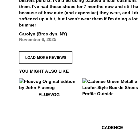
blisters persist. I've tried using padded blister cushion
them. I've had these shoes for 7 months now and still h
because of how cute (and expensive) they were, and I do
softened up a bit, but I won't wear them if I'm doing a lo
bummer
Carolyn (Brooklyn, NY)
November 6, 2025
LOAD MORE REVIEWS
YOU MIGHT ALSO LIKE
$50
Fluevog
FLUEVOG
$529
Cadence
CADENCE