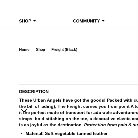
Skip to content
SHOP
COMMUNITY
Home
Shop
Freight (Black)
Ta
DESCRIPTION
These Urban Angels have got the goods! Packed with cu
the bill of lading), The Freight carries you from point A
it the perfect mode of transport for adorable adventurer
straps, bold stitching on the toe, a decorative elastic 
is as joyful as the destination.
Protection from pain & su
Material: Soft vegetable-tanned leather