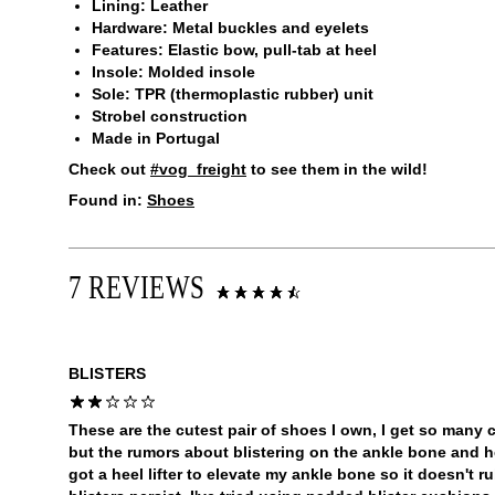
Lining: Leather
Hardware: Metal buckles and eyelets
Features: Elastic bow, pull-tab at heel
Insole: Molded insole
Sole: TPR (thermoplastic rubber) unit
Strobel construction
Made in Portugal
Check out
#vog_freight
to see them in the wild!
Found in:
Shoes
7 REVIEWS
BLISTERS
These are the cutest pair of shoes I own, I get so many
but the rumors about blistering on the ankle bone and heel
got a heel lifter to elevate my ankle bone so it doesn't r