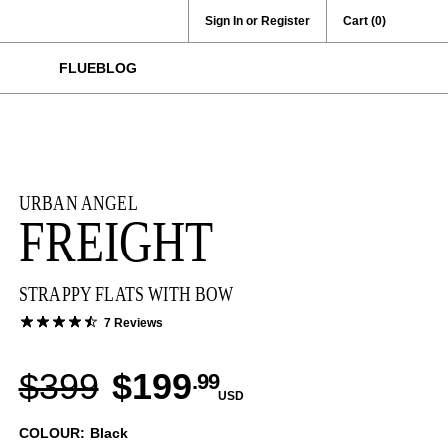
Sign In or Register
Cart
(0)
FLUEBLOG
URBAN ANGEL
FREIGHT
STRAPPY FLATS WITH BOW
7 Reviews
$399
$199
.99
USD
COLOUR: Black