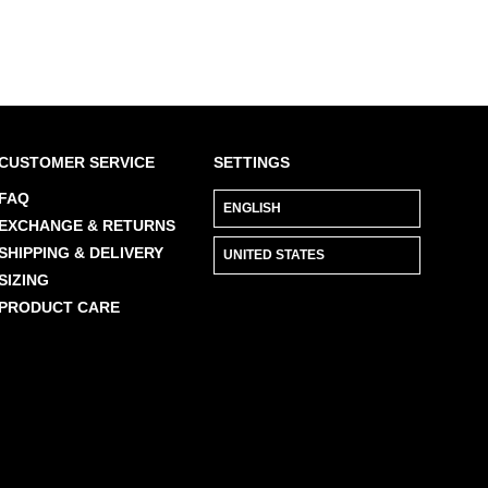
CUSTOMER SERVICE
SETTINGS
FAQ
EXCHANGE & RETURNS
SHIPPING & DELIVERY
SIZING
PRODUCT CARE