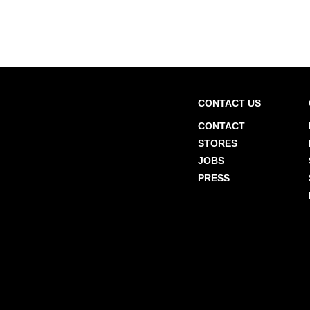
CONTACT US
CONTACT
STORES
JOBS
PRESS