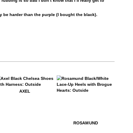
rubbing is so bad I don’t know that I’ll really get to
Liquids
Alcohol and other solvents
ay be harder than the purple (I bought the black).
Prolonged UV exposure
Check out our
Product Care
page for
general care information.
9
xel
AXEL
$459
Rosamund
$499
Rosamu
ROSAMUND