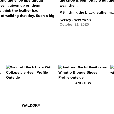
s and the shoe rips through
the shoe is comfortable but the 
aven't given up on them
wear them.
 think the leather has
P.S. I think the black leather m
t of walking that day. Such a big
Kelsey (New York)
October 21, 2025
$49
A
$259
Waldorf
$399
Andrew
ANDREW
.99
$529
Cadence
$339
$529
Cadence
$229
Waldorf
WALDORF