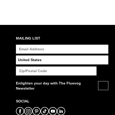
MAILING LIST
Enlighten your day with The Fluevog
Newsletter
SOCIAL