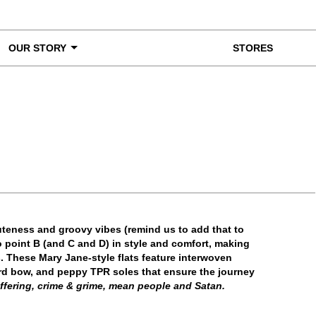
OUR STORY
STORES
ke a Closer Look
teness and groovy vibes (remind us to add that to
 to point B (and C and D) in style and comfort, making
s. These Mary Jane-style flats feature interwoven
cord bow, and peppy TPR soles that ensure the journey
ffering, crime & grime, mean people and Satan.