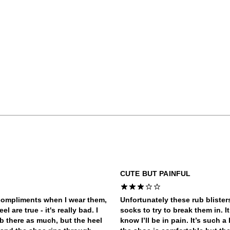
CUTE BUT PAINFUL
 compliments when I wear them,
Unfortunately these rub bliste
 are true - it's really bad. I
socks to try to break them in. I
ub there as much, but the heel
know I’ll be in pain. It’s such