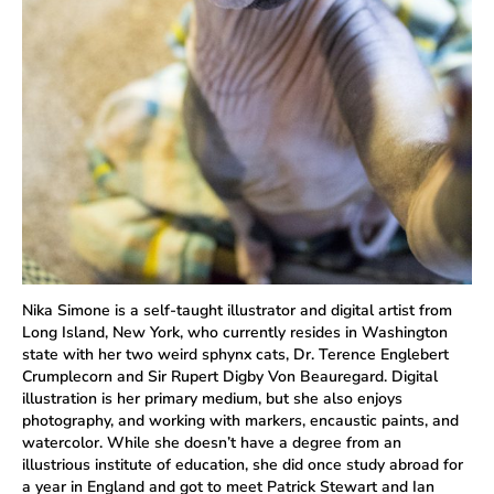
Nika Simone is a self-taught illustrator and digital artist from
Long Island, New York, who currently resides in Washington
state with her two weird sphynx cats, Dr. Terence Englebert
Crumplecorn and Sir Rupert Digby Von Beauregard. Digital
illustration is her primary medium, but she also enjoys
photography, and working with markers, encaustic paints, and
watercolor. While she doesn’t have a degree from an
illustrious institute of education, she did once study abroad for
a year in England and got to meet Patrick Stewart and Ian