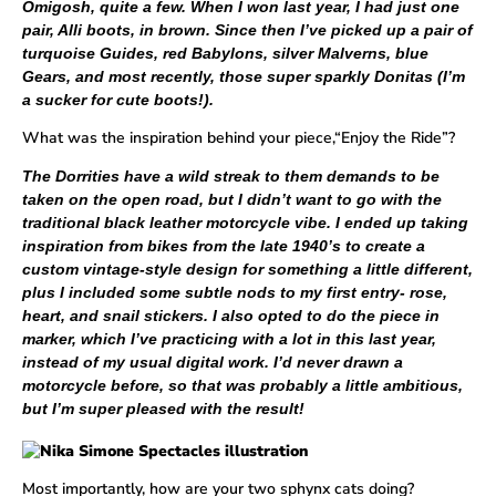
Omigosh, quite a few. When I won last year, I had just one
pair, Alli boots, in brown. Since then I’ve picked up a pair of
turquoise
Guides
, red Babylons, silver Malverns, blue
Gears, and most recently, those super sparkly
Donitas
(I’m
a sucker for cute boots!).
What was the inspiration behind your piece,“Enjoy the Ride”?
The
Dorrities
have a wild streak to them demands to be
taken on the open road, but I didn’t want to go with the
traditional black leather motorcycle vibe. I ended up taking
inspiration from bikes from the late 1940’s to create a
custom vintage-style design for something a little different,
plus I included some subtle nods to my first entry- rose,
heart, and snail stickers. I also opted to do the piece in
marker, which I’ve practicing with a lot in this last year,
instead of my usual digital work. I’d never drawn a
motorcycle before, so that was probably a little ambitious,
but I’m super pleased with the result!
Most importantly, how are your two sphynx cats doing?