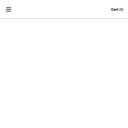
Skip to content
Cart
(0)