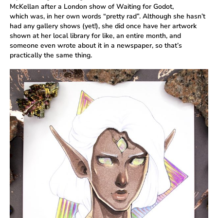
McKellan after a London show of Waiting for Godot,
which was, in her own words “pretty rad”. Although she hasn’t
had any gallery shows (yet!), she did once have her artwork
shown at her local library for like, an entire month, and
someone even wrote about it in a newspaper, so that’s
practically the same thing.