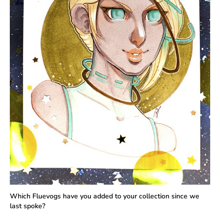
Which Fluevogs have you added to your collection since we
last spoke?