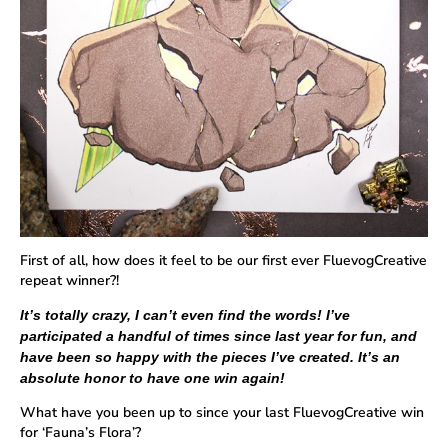
First of all, how does it feel to be our first ever FluevogCreative
repeat winner?!
It’s totally crazy, I can’t even find the words! I’ve
participated a handful of times since last year for fun, and
have been so happy with the pieces I’ve created. It’s an
absolute honor to have one win again!
What have you been up to since your last FluevogCreative win
for ‘Fauna’s Flora’?