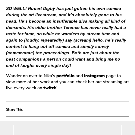
SO WELL! Rupert Digby has just gotten his own camera
during the art livestream, and it’s absolutely gone to his
head. He’s become an insufferable diva making all kind of
demands. His older brother Terence has never really had a
taste for fame, so while he wanders by stream time and
again to (loudly, repeatedly) say (scream) hello, he’s really
content to hang out off camera and simply survey
(commentate) the proceedings. Both are just about the
best companions a person could want and bring me no
end of laughs every single day!
Wander on over to Nika’s
portfolio
and
instagram
page to
view more of her work and you can check her out streaming art
live every week on
twitch
!