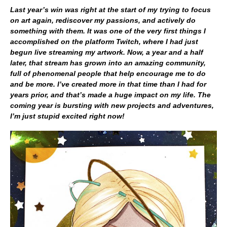
Last year’s win was right at the start of my trying to focus
on art again, rediscover my passions, and actively do
something with them. It was one of the very first things I
accomplished on the platform Twitch, where I had just
begun live streaming my artwork. Now, a year and a half
later, that stream has grown into an amazing community,
full of phenomenal people that help encourage me to do
and be more. I’ve created more in that time than I had for
years prior, and that’s made a huge impact on my life. The
coming year is bursting with new projects and adventures,
I’m just stupid excited right now!