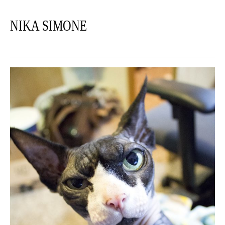
NIKA SIMONE