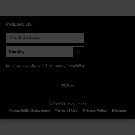
HOW IT’S MADE
IN THE MEDIA
MAILING LIST
PRESS RELEASES
ARTIST GRANT
SHOE STORIES BY JOHN
WAY BACK WEDNESDAY
Enlighten your day with The Fluevog Newsletter
TOP
© 2026 Fluevog Shoes
Accessibility Statement
Terms of Use
Privacy Policy
Sitemap
This link will open in a new tab