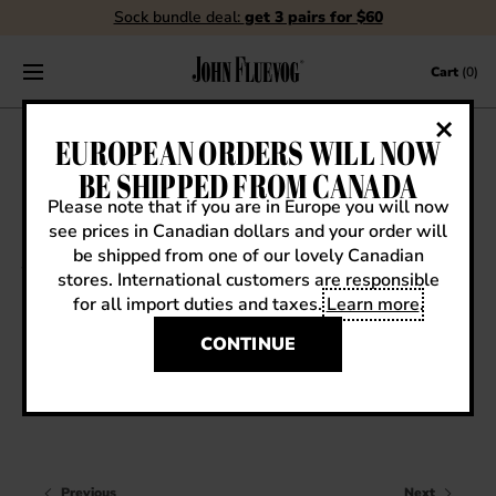
Sock bundle deal:
get 3 pairs for $60
Skip to content
Cart
(0)
FLUEBLOG
EUROPEAN ORDERS WILL NOW
BE SHIPPED FROM CANADA
Please note that if you are in Europe you will now
see prices in Canadian dollars and your order will
VIEW ALL
be shipped from one of our lovely Canadian
stores. International customers are responsible
EVENTS
for all import duties and taxes.
Learn more
.
Sneak Previews
CONTESTS
SS14 SNEAK PREVIEW: HOPEFUL LUXON
CONTINUE
FLUEVOG NEWS
CELEBRITIES
SHOE CARE
Previous
Next