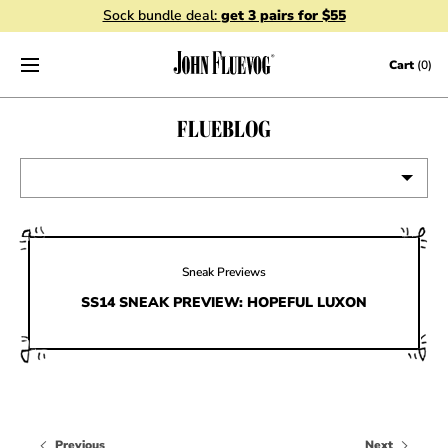
Sock bundle deal:
get 3 pairs for $55
Skip to content
Cart
(0)
FLUEBLOG
VIEW ALL
EVENTS
Sneak Previews
CONTESTS
SS14 SNEAK PREVIEW: HOPEFUL LUXON
FLUEVOG NEWS
CELEBRITIES
SHOE CARE
Previous
Next