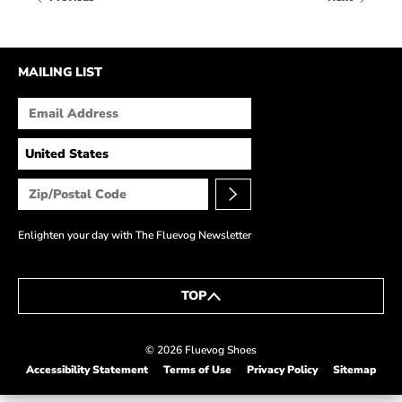
HOW IT’S MADE
IN THE MEDIA
MAILING LIST
PRESS RELEASES
ARTIST GRANT
SHOE STORIES BY JOHN
WAY BACK WEDNESDAY
Enlighten your day with The Fluevog Newsletter
TOP
© 2026 Fluevog Shoes
Accessibility Statement
Terms of Use
Privacy Policy
Sitemap