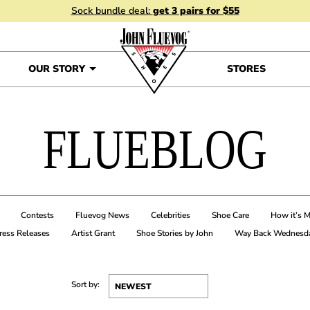
Sock bundle deal:
get 3 pairs for $55
OUR STORY
STORES
FLUEBLOG
Contests
Fluevog News
Celebrities
Shoe Care
How it’s 
ress Releases
Artist Grant
Shoe Stories by John
Way Back Wednesd
Sort by: