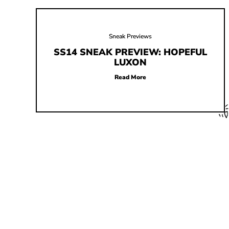
Sneak Previews
SS14 SNEAK PREVIEW: HOPEFUL
LUXON
Read More