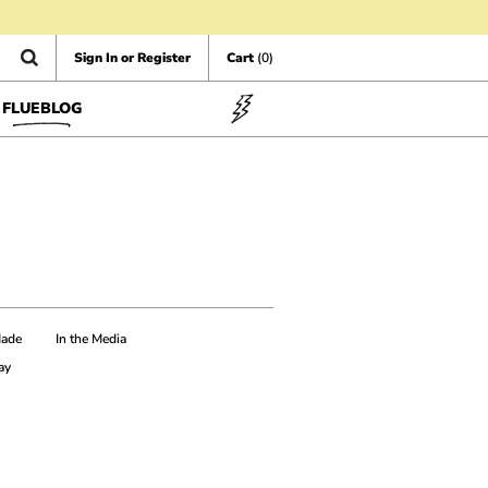
Sign In or Register
Cart
(0)
FLUEBLOG
Made
In the Media
ay