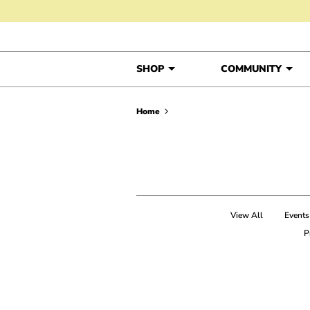
Skip to content
SHOP
COMMUNITY
Home
View All
Events
P