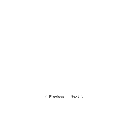
Previous
Next