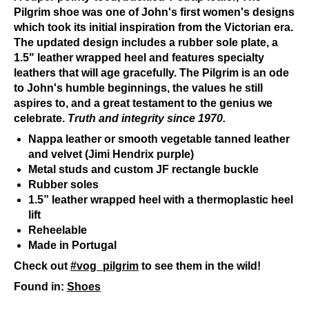
Pilgrim shoe was one of John's first women's designs
which took its initial inspiration from the Victorian era.
The updated design includes a rubber sole plate, a
1.5" leather wrapped heel and features specialty
leathers that will age gracefully. The Pilgrim is an ode
to John's humble beginnings, the values he still
aspires to, and a great testament to the genius we
celebrate.
Truth and integrity since 1970.
Nappa leather or smooth vegetable tanned leather
and velvet (Jimi Hendrix purple)
Metal studs and custom JF rectangle buckle
Rubber soles
1.5” leather wrapped heel with a thermoplastic heel
lift
Reheelable
Made in Portugal
Check out
#vog_pilgrim
to see them in the wild!
Found in:
Shoes