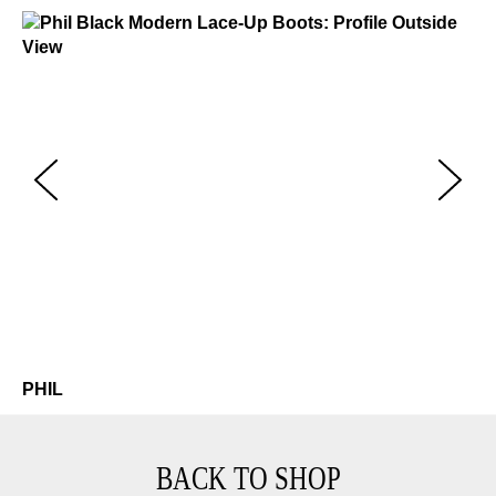
Phil
$499
Ph
$4
PHIL
BACK TO SHOP