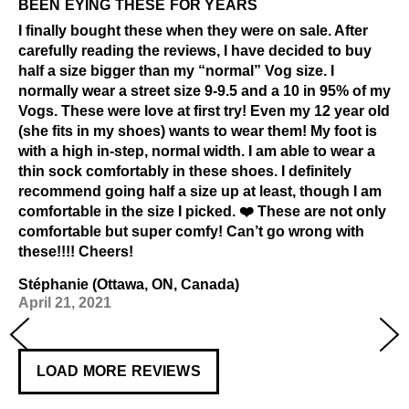
BEEN EYING THESE FOR YEARS
I finally bought these when they were on sale. After
carefully reading the reviews, I have decided to buy
half a size bigger than my “normal” Vog size. I
normally wear a street size 9-9.5 and a 10 in 95% of my
Vogs. These were love at first try! Even my 12 year old
(she fits in my shoes) wants to wear them! My foot is
with a high in-step, normal width. I am able to wear a
thin sock comfortably in these shoes. I definitely
recommend going half a size up at least, though I am
comfortable in the size I picked. ❤️ These are not only
comfortable but super comfy! Can’t go wrong with
these!!!! Cheers!
Stéphanie (Ottawa, ON, Canada)
April 21, 2021
LOAD MORE REVIEWS