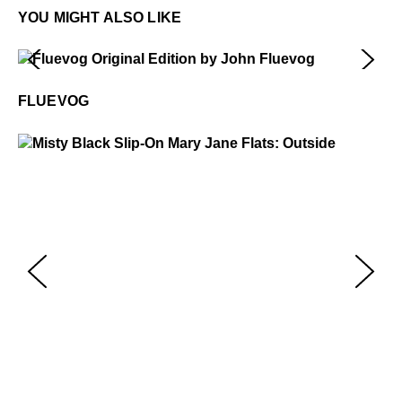
YOU MIGHT ALSO LIKE
Fluevog
$50
FLUEVOG
Misty
$229