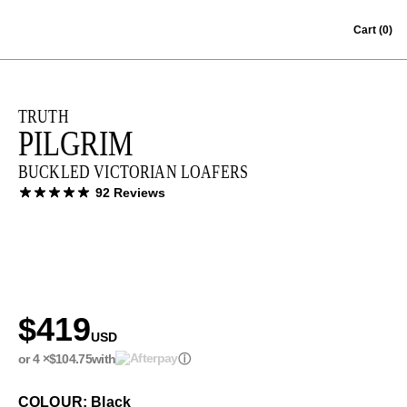
Skip to content
Cart
(0)
TRUTH
PILGRIM
BUCKLED VICTORIAN LOAFERS
92 Reviews
$419
USD
or 4 ×
$104.75
with
ⓘ
COLOUR: Black