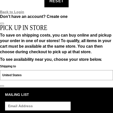
RESET
Back to Login
Don’t have an account?
Create one
PICK UP IN STORE
To save on shipping costs, you can buy online and pickup
your order in one of our stores! To qualify, all items in your
cart must be available at the same store. You can then
choose during checkout to pick up at that store.
To see availability near you, choose your store below.
Shipping to
MAILING LIST