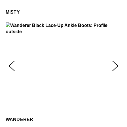
Mi
$2
MISTY
Wanderer
$449
Wa
$4
WANDERER