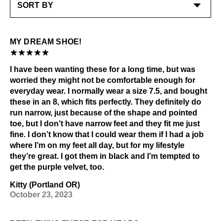
MY DREAM SHOE!
I have been wanting these for a long time, but was
worried they might not be comfortable enough for
everyday wear. I normally wear a size 7.5, and bought
these in an 8, which fits perfectly. They definitely do
run narrow, just because of the shape and pointed
toe, but I don’t have narrow feet and they fit me just
fine. I don’t know that I could wear them if I had a job
where I’m on my feet all day, but for my lifestyle
they’re great. I got them in black and I’m tempted to
get the purple velvet, too.
Kitty (Portland OR)
October 23, 2023