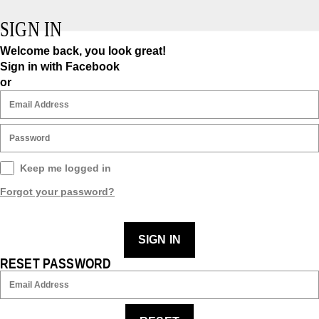
SIGN IN
Welcome back, you look great!
Sign in with Facebook
or
Keep me logged in
Forgot your password?
SIGN IN
RESET PASSWORD