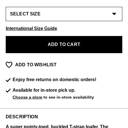
International Size Guide
ADD TO CART
ADD TO WISHLIST
Enjoy free returns on domestic orders!
Available for in-store pick up.
Choose a store
to see in-store availability
DESCRIPTION
A super pointy-toed, buckled T-strap loafer, The