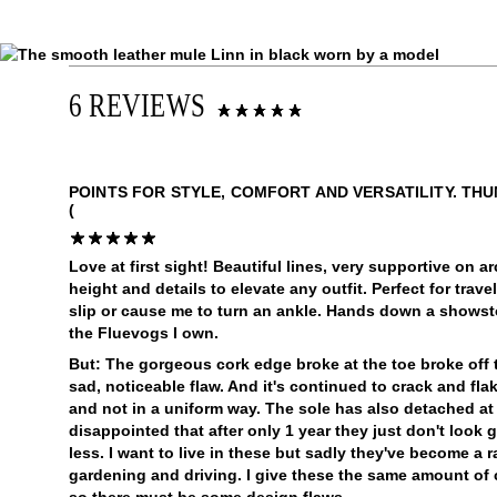
6 REVIEWS
POINTS FOR STYLE, COMFORT AND VERSATILITY. TH
(
Love at first sight! Beautiful lines, very supportive on 
height and details to elevate any outfit. Perfect for trave
slip or cause me to turn an ankle. Hands down a showst
the Fluevogs I own.
But: The gorgeous cork edge broke at the toe broke off
sad, noticeable flaw. And it's continued to crack and fla
and not in a uniform way. The sole has also detached at
disappointed that after only 1 year they just don't look
less. I want to live in these but sadly they've become a 
gardening and driving. I give these the same amount of 