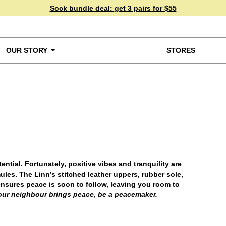
Sock bundle deal:
get 3 pairs for $55
OUR STORY
STORES
ke a Closer Look
tential. Fortunately, positive vibes and tranquility are
les. The Linn’s stitched leather uppers, rubber sole,
 ensures peace is soon to follow, leaving you room to
our neighbour brings peace, be a peacemaker.