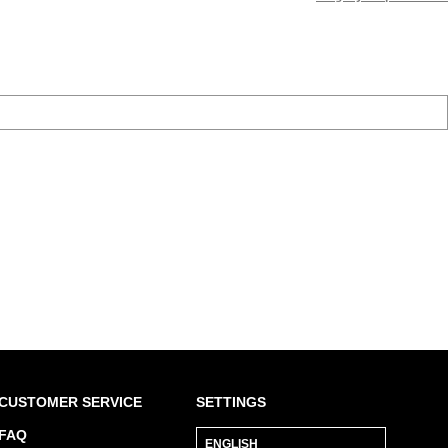
CUSTOMER SERVICE
SETTINGS
FAQ