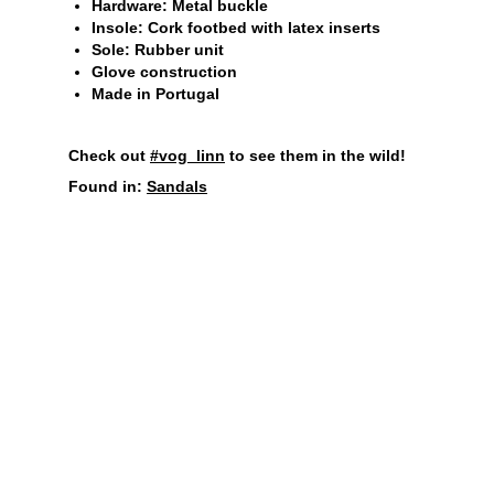
Hardware: Metal buckle
Insole: Cork footbed with latex inserts
Sole: Rubber unit
Glove construction
Made in Portugal
Check out
#vog_linn
to see them in the wild!
Found in:
Sandals