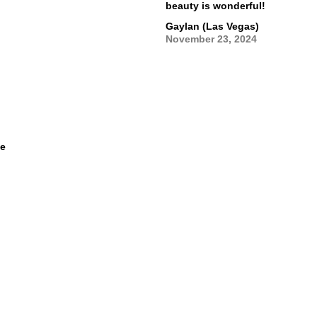
beauty is wonderful!
Gaylan (Las Vegas)
November 23, 2024