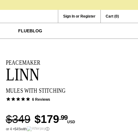
Sign In or Register
Cart
(0)
FLUEBLOG
PEACEMAKER
LINN
MULES WITH STITCHING
6 Reviews
$349
$179
.99
USD
or 4 ×
$45
with
ⓘ