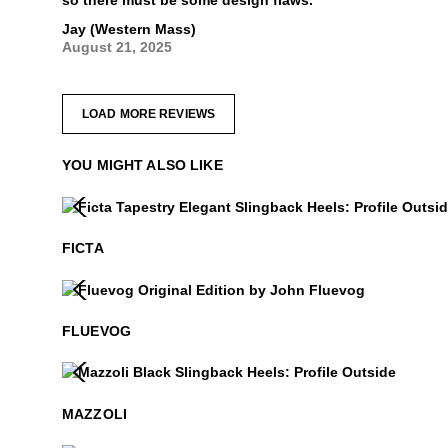
so there must be some design flaws.
Jay (Western Mass)
August 21, 2025
LOAD MORE REVIEWS
YOU MIGHT ALSO LIKE
Ficta
$499
$399
.99
FICTA
Fluevog
$50
FLUEVOG
Mazzoli
$399
$299
.99
MAZZOLI