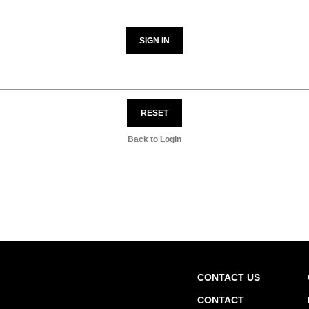
SIGN IN
RESET
Back to Login
CONTACT US
CONTACT