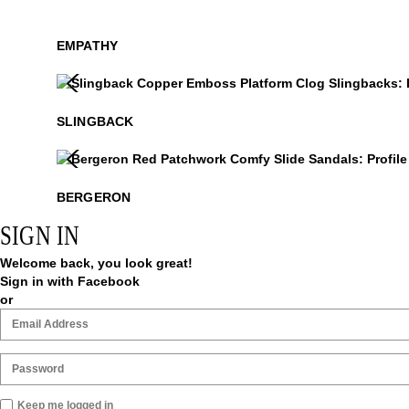
EMPATHY
Slingback
$499
$329
.99
SLINGBACK
Bergeron
$299
BERGERON
SIGN IN
Welcome back, you look great!
Sign in with Facebook
or
Keep me logged in