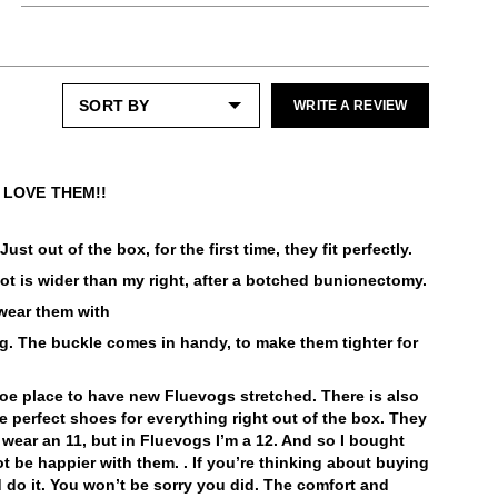
Shoe cream: Neutral
Enjoy free returns on all domestic orders.
Shoe polish: Neutral
These fit large and wide as do others in the
Peacemaker styles. Half sizers may want to
Please note that sale or discounted items
Check out our
Product Care
page for
size down.
can only be exchanged or returned for store
general care information.
credit. Eligible on unworn items, within 14
WRITE A REVIEW
days of receiving your purchase.
LEARN MORE
LEARN MORE
! LOVE THEM!!
st out of the box, for the first time, they fit perfectly.
foot is wider than my right, after a botched bunionectomy.
 wear them with
ng. The buckle comes in handy, to make them tighter for
hoe place to have new Fluevogs stretched. There is also
re perfect shoes for everything right out of the box. They
s wear an 11, but in Fluevogs I’m a 12. And so I bought
ot be happier with them. . If you’re thinking about buying
 do it. You won’t be sorry you did. The comfort and