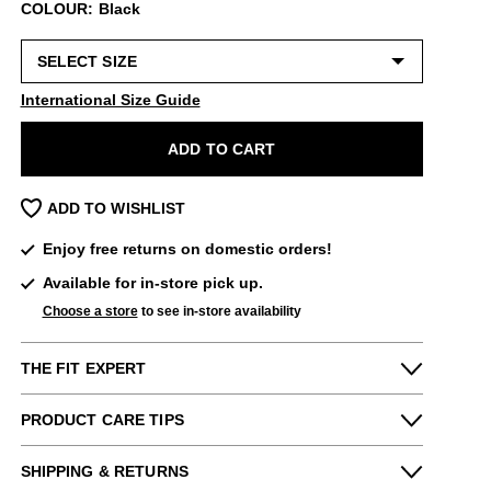
COLOUR: Black
International Size Guide
ADD TO CART
ADD TO WISHLIST
Enjoy free returns on domestic orders!
Available for in-store pick up.
Choose a store
to see in-store availability
THE FIT EXPERT
Fits Small
Fits Large
PRODUCT CARE TIPS
Narrow
Wide
Please use the following
as needed
:
Denny & Dee from our San Francisco
SHIPPING & RETURNS
(Haight) store says: