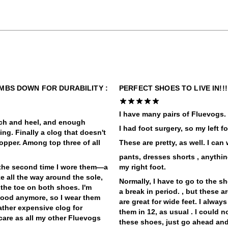
UMBS DOWN FOR DURABILITY :
PERFECT SHOES TO LIVE IN!!
I have many pairs of Fluevogs. Ju
arch and heel, and enough
I had foot surgery, so my left 
ling. Finally a clog that doesn't
opper. Among top three of all
These are pretty, as well. I can
pants, dresses shorts , anythi
 the second time I wore them—a
my right foot.
ke all the way around the sole,
Normally, I have to go to the s
 the toe on both shoes. I'm
a break in period. , but these a
 good anymore, so I wear them
are great for wide feet. I alway
rather expensive clog for
them in 12, as usual . I could n
care as all my other Fluevogs
these shoes, just go ahead and