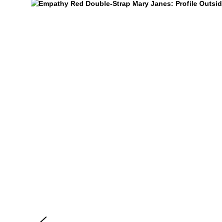
Empathy
$299