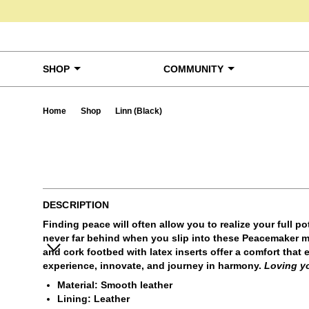
Skip to content
SHOP
COMMUNITY
Home
Shop
Linn (Black)
Ta
DESCRIPTION
Finding peace will often allow you to realize your full po
never far behind when you slip into these Peacemaker mu
and cork footbed with latex inserts offer a comfort that
experience, innovate, and journey in harmony.
Loving y
Material: Smooth leather
Lining: Leather