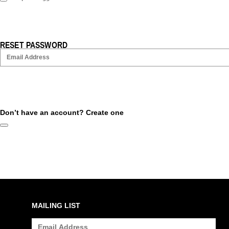
RESET PASSWORD
Don’t have an account?
Create one
MAILING LIST