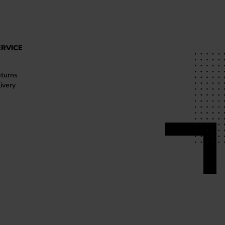
RVICE
turns
ivery