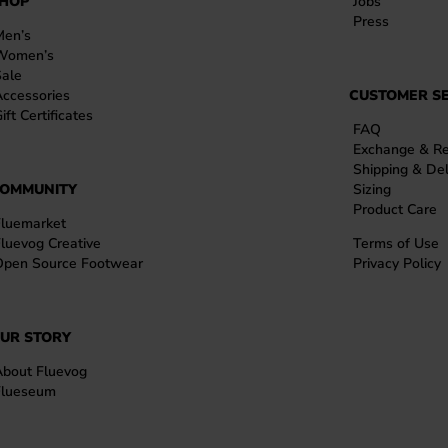
HOP
Jobs
Press
Men’s
Women’s
Sale
ccessories
CUSTOMER SE
ift Certificates
FAQ
Exchange & Re
Shipping & Del
OMMUNITY
Sizing
Product Care
Fluemarket
luevog Creative
Terms of Use
Open Source Footwear
Privacy Policy
UR STORY
About Fluevog
Flueseum