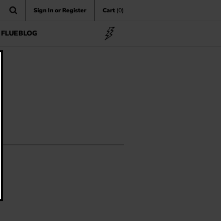
Sign In or Register
Cart
(0)
FLUEBLOG