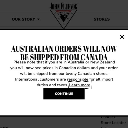
OUR STORY
STORES
AUSTRALIAN ORDERS WILL NOW
SITEMAP
BE SHIPPED FROM CANADA
Please note that if you are in Australia or New Zealand
you will now see prices in Canadian dollars and your order
will be shipped from our lovely Canadian stores.
International customers are responsible for all import
duties and taxes.
Learn more
.
CONTINUE
OME
CONTACT US
Contact
Store Locator