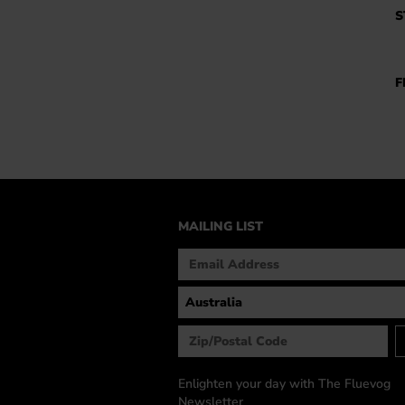
S
F
MAILING LIST
Enlighten your day with The Fluevog
Newsletter