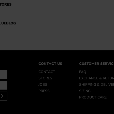
TORES
LUEBLOG
CONTACT US
CUSTOMER SERVIC
CONTACT
FAQ
STORES
EXCHANGE & RETU
JOBS
SHIPPING & DELIVE
PRESS
SIZING
PRODUCT CARE