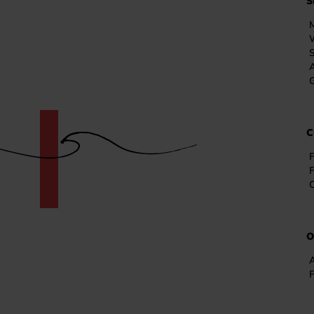
S
A
G
C
F
O