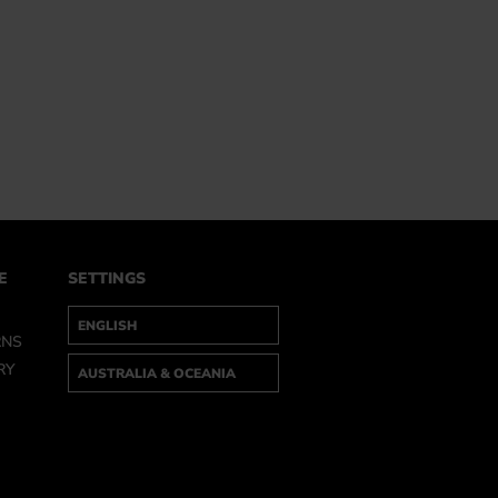
E
SETTINGS
RNS
RY