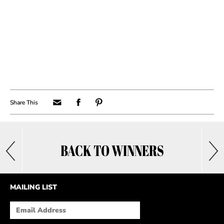
BACK TO WINNERS
MAILING LIST