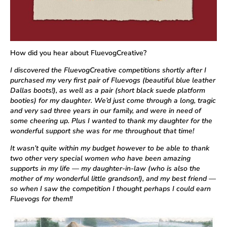
How did you hear about FluevogCreative?
I discovered the FluevogCreative competitions shortly after I
purchased my very first pair of Fluevogs (beautiful blue leather
Dallas boots!), as well as a pair (short black suede platform
booties) for my daughter. We’d just come through a long, tragic
and very sad three years in our family, and were in need of
some cheering up. Plus I wanted to thank my daughter for the
wonderful support she was for me throughout that time!
It wasn’t quite within my budget however to be able to thank
two other very special women who have been amazing
supports in my life — my daughter-in-law (who is also the
mother of my wonderful little grandson!), and my best friend —
so when I saw the competition I thought perhaps I could earn
Fluevogs for them!!