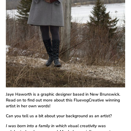
Jaye Haworth is a graphic designer based in New Brunswick.
Read on to find out more about this FluevogCreative winning
artist in her own words!
Can you tell us a bit about your background as an artist?
I was born into a family in which visual creativity was