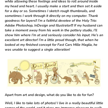
while allowing these feelings and ideas to roll around inside
my head and heart. I usually make a start and then set it aside
for a day or so. Sometimes I sketch rough thumbnails, and
sometimes I work through it directly on my computer. Thank
goodness for layers!! I’m a faithful devotee of the Holy Trio:
Adobe Photoshop, InDesign and Illustrator!!! If my husband can
take a moment away from his work in the pottery studio, I’ll
show him where I’m at and seriously consider his input. He’s an
excellent art director! I’m a little proud though, that when he
looked at my finished concept for Fast Cars Mille Maglia, he
was unable to suggest a single alteration!
Apart from art and design, what do you like to do for fun?
Well, I like to take lots of photos! I live in a really beautiful little
corner of the world, and it gives me immense pleasure to walk