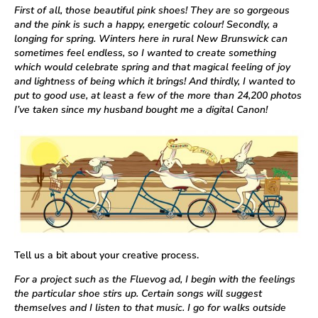
First of all, those beautiful pink shoes! They are so gorgeous
and the pink is such a happy, energetic colour! Secondly, a
longing for spring. Winters here in rural New Brunswick can
sometimes feel endless, so I wanted to create something
which would celebrate spring and that magical feeling of joy
and lightness of being which it brings! And thirdly, I wanted to
put to good use, at least a few of the more than 24,200 photos
I’ve taken since my husband bought me a digital Canon!
Tell us a bit about your creative process.
For a project such as the Fluevog ad, I begin with the feelings
the particular shoe stirs up. Certain songs will suggest
themselves and I listen to that music. I go for walks outside