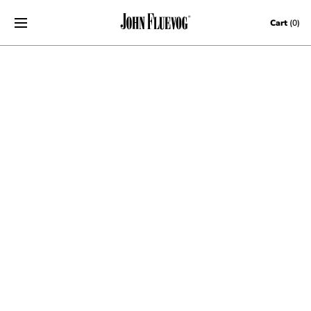
Skip to content
Cart
(0)