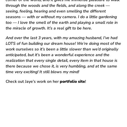
through the woods and the fields, and along the creek —
seeing, feeling, hearing and even smelling the different
seasons — with or without my camera. I do a little gardening
too — I love the smell of the earth and playing a small role in
the miracle of growth. It’s a real gift to be here.
And over the last 3 years, with my amazing husband, I’ve had
LOTS of fun building our dream house! We’re doing most of the
work ourselves so it’s been a little slower than we’d originally
anticipated, but it’s been a wonderful experience and the
realization that every single detail, every item in that house is
there because we chose it, is very humbling, and at the same
time very exciting! It still blows my mind!
Check out Jaye’s work on her
portfolio site
!