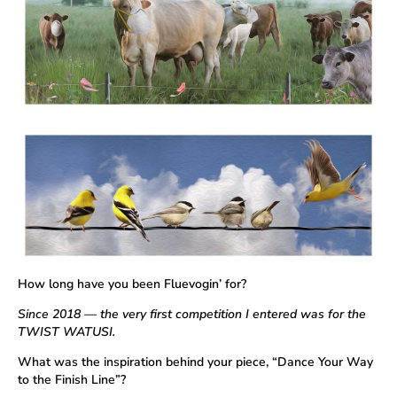
How long have you been Fluevogin’ for?
Since 2018 — the very first competition I entered was for the
TWIST WATUSI.
What was the inspiration behind your piece, “Dance Your Way
to the Finish Line”?