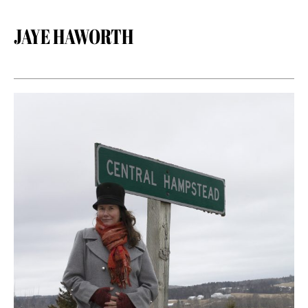
JAYE HAWORTH