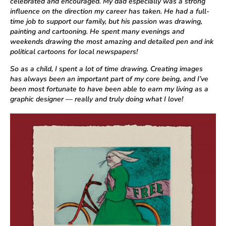
celebrated and encouraged. My dad especially was a strong
influence on the direction my career has taken. He had a full-
time job to support our family, but his passion was drawing,
painting and cartooning. He spent many evenings and
weekends drawing the most amazing and detailed pen and ink
political cartoons for local newspapers!
So as a child, I spent a lot of time drawing. Creating images
has always been an important part of my core being, and I’ve
been most fortunate to have been able to earn my living as a
graphic designer — really and truly doing what I love!