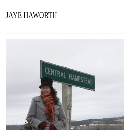
JAYE HAWORTH