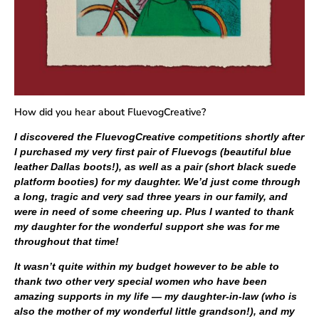
How did you hear about FluevogCreative?
I discovered the FluevogCreative competitions shortly after
I purchased my very first pair of Fluevogs (beautiful blue
leather Dallas boots!), as well as a pair (short black suede
platform booties) for my daughter. We’d just come through
a long, tragic and very sad three years in our family, and
were in need of some cheering up. Plus I wanted to thank
my daughter for the wonderful support she was for me
throughout that time!
It wasn’t quite within my budget however to be able to
thank two other very special women who have been
amazing supports in my life — my daughter-in-law (who is
also the mother of my wonderful little grandson!), and my