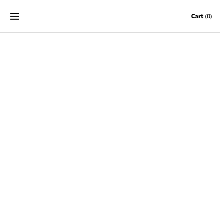
Skip to content
Cart
(0)