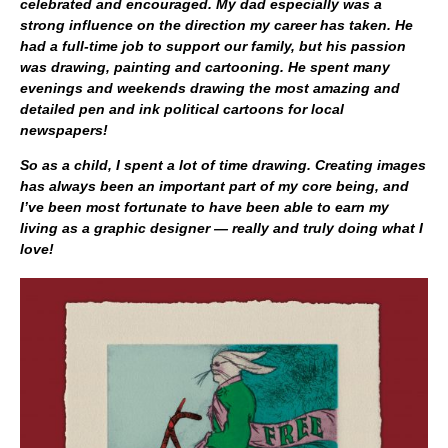
celebrated and encouraged. My dad especially was a
strong influence on the direction my career has taken. He
had a full-time job to support our family, but his passion
was drawing, painting and cartooning. He spent many
evenings and weekends drawing the most amazing and
detailed pen and ink political cartoons for local
newspapers!
So as a child, I spent a lot of time drawing. Creating images
has always been an important part of my core being, and
I’ve been most fortunate to have been able to earn my
living as a graphic designer — really and truly doing what I
love!