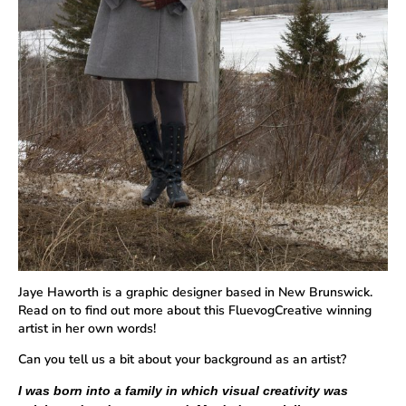
Jaye Haworth is a graphic designer based in New Brunswick.
Read on to find out more about this FluevogCreative winning
artist in her own words!
Can you tell us a bit about your background as an artist?
I was born into a family in which visual creativity was