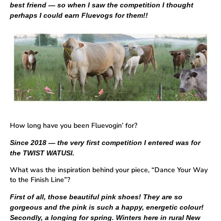
best friend — so when I saw the competition I thought
perhaps I could earn Fluevogs for them!!
How long have you been Fluevogin’ for?
Since 2018 — the very first competition I entered was for
the TWIST WATUSI.
What was the inspiration behind your piece, “Dance Your Way
to the Finish Line”?
First of all, those beautiful pink shoes! They are so
gorgeous and the pink is such a happy, energetic colour!
Secondly, a longing for spring. Winters here in rural New