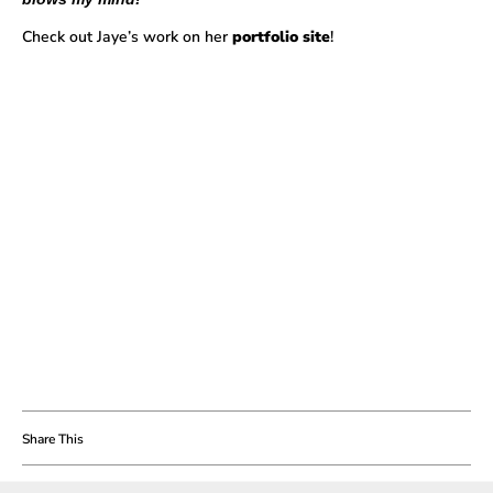
Check out Jaye’s work on her
portfolio site
!