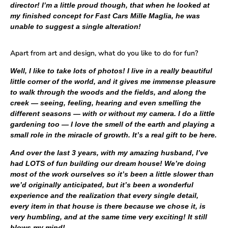
director! I’m a little proud though, that when he looked at
my finished concept for Fast Cars Mille Maglia, he was
unable to suggest a single alteration!
Apart from art and design, what do you like to do for fun?
Well, I like to take lots of photos! I live in a really beautiful
little corner of the world, and it gives me immense pleasure
to walk through the woods and the fields, and along the
creek — seeing, feeling, hearing and even smelling the
different seasons — with or without my camera. I do a little
gardening too — I love the smell of the earth and playing a
small role in the miracle of growth. It’s a real gift to be here.
And over the last 3 years, with my amazing husband, I’ve
had LOTS of fun building our dream house! We’re doing
most of the work ourselves so it’s been a little slower than
we’d originally anticipated, but it’s been a wonderful
experience and the realization that every single detail,
every item in that house is there because we chose it, is
very humbling, and at the same time very exciting! It still
blows my mind!