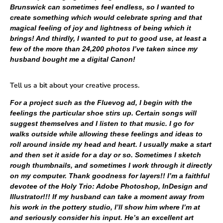
Brunswick can sometimes feel endless, so I wanted to
create something which would celebrate spring and that
magical feeling of joy and lightness of being which it
brings! And thirdly, I wanted to put to good use, at least a
few of the more than 24,200 photos I’ve taken since my
husband bought me a digital Canon!
Tell us a bit about your creative process.
For a project such as the Fluevog ad, I begin with the
feelings the particular shoe stirs up. Certain songs will
suggest themselves and I listen to that music. I go for
walks outside while allowing these feelings and ideas to
roll around inside my head and heart. I usually make a start
and then set it aside for a day or so. Sometimes I sketch
rough thumbnails, and sometimes I work through it directly
on my computer. Thank goodness for layers!! I’m a faithful
devotee of the Holy Trio: Adobe Photoshop, InDesign and
Illustrator!!! If my husband can take a moment away from
his work in the pottery studio, I’ll show him where I’m at
and seriously consider his input. He’s an excellent art