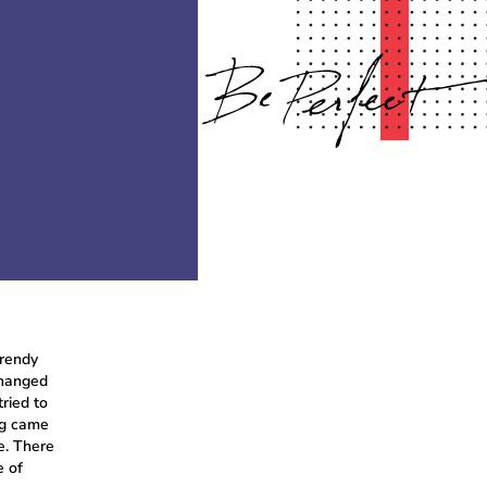
trendy
changed
ried to
ng came
e. There
e of