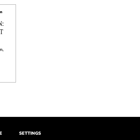
hn
N:
T
m,
E
SETTINGS