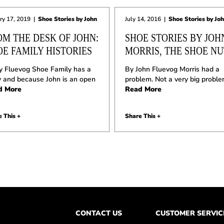
ry 17, 2019
|
Shoe Stories by John
July 14, 2016
|
Shoe Stories by Jo
OM THE DESK OF JOHN:
SHOE STORIES BY JOH
OE FAMILY HISTORIES
MORRIS, THE SHOE NU
y Fluevog Shoe Family has a
By John Fluevog Morris had a
y and because John is an open
problem. Not a very big proble
d More
Read More
 This +
Share This +
CONTACT US
CUSTOMER SERVIC