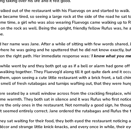
g taking over his life and it felt good.
alked out of the restaurant with his Fluevogs on and started to walk. 
e became tired, so seeing a large rock at the side of the road he sat to
ome time, a girl who was also wearing Fluevogs came walking up to R
 on the rock as well. Being the upright, friendly fellow Rufus was, he
e.
d her name was Jane. After a while of sitting with few words shared, 
here he was going and he sputtered that he did not know exactly, b
on the right path. Her immediate response was: ‘
I know what you me
 while went by and they both got up as if a bell or alarm had gone off
walking together. They Fluevog’d along till it got quite dark and it occ
them, upon seeing a cute little restaurant with a brick front, a tall ch
 smell of fresh rutabagas and turnips wafting out, that they were hung
re seated by a small window across from the crackling fireplace, wh
me warmth. They both sat in silence and it was Rufus who first notic
re the only ones in the restaurant. Not normally a good sign, he thoug
 it seemed entirely correct. Jane ordered the rutabagas and Rufus the t
ey sat waiting for their food, they both eyed the restaurant noticing a
écor and strange little knick-knacks, and every once in while, their e