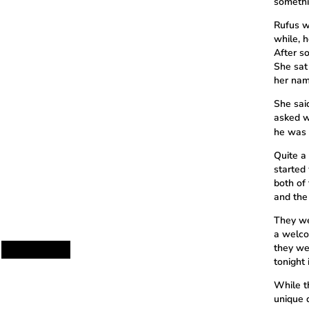
somethin
Rufus w
while, h
After s
She sat
her nam
She sai
asked w
he was 
Quite a
started 
both of 
and the
They we
a welco
they we
tonight
While th
unique d