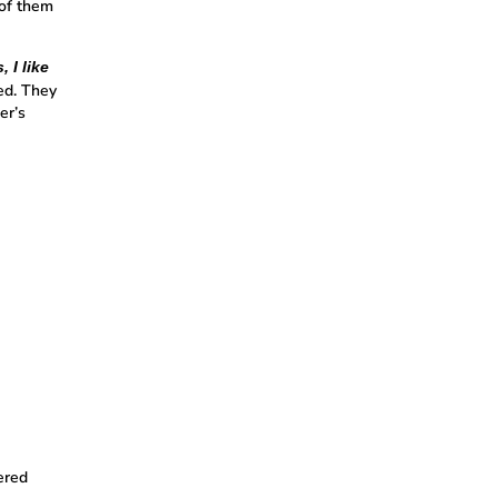
 of them
 I like
ed. They
er’s
ered