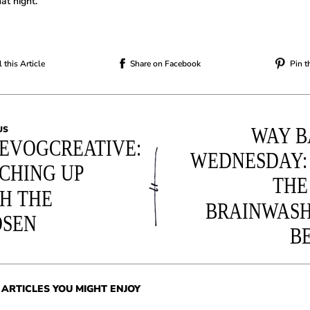
at night.
 this Article
Share on Facebook
Pin t
WAY B
US
EVOGCREATIVE:
WEDNESDAY:
CHING UP
THE
H THE
BRAINWAS
OSEN
B
ARTICLES YOU MIGHT ENJOY