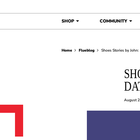
Skip to content
SHOP
COMMUNITY
Home
Flueblog
Shoes Stories by John:
SH
DA
August 2