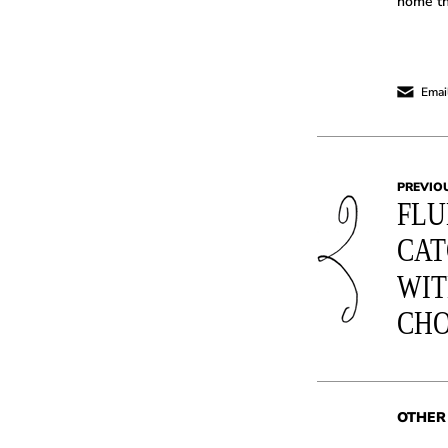
home th
Email
PREVIO
FLU
CAT
WIT
CH
OTHER 