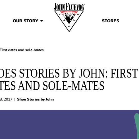
OUR STORY
STORES
 First dates and sole-mates
OES STORIES BY JOHN: FIRST
TES AND SOLE-MATES
8, 2017
|
Shoe Stories by John