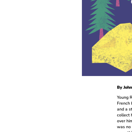
By John
Young R
French 
and a s
collect
over hi
was no 