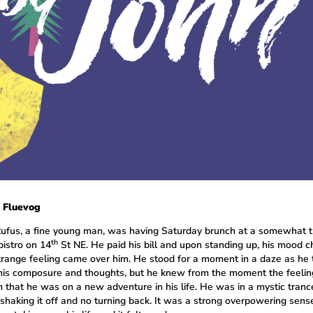
 Fluevog
ufus, a fine young man, was having Saturday brunch at a somewhat 
th
bistro on 14
St NE. He paid his bill and upon standing up, his mood 
trange feeling came over him. He stood for a moment in a daze as he t
 his composure and thoughts, but he knew from the moment the feeli
m that he was on a new adventure in his life. He was in a mystic tranc
shaking it off and no turning back. It was a strong overpowering sens