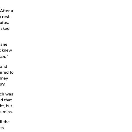
After a
 rest.
ufus.
 asked
Jane
ut knew
an.’
 and
urred to
imney
ry.
ich was
ed that
ht, but
urnips.
ll the
yes