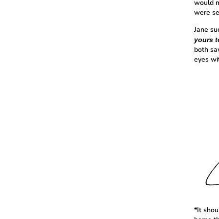
would m
were se
Jane su
yours t
both sa
eyes wi
*It sho