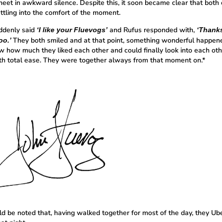
eet in awkward silence. Despite this, it soon became clear that both
ttling into the comfort of the moment.
ddenly said
and Rufus responded with,
‘I like your Fluevogs’
‘Thanks,
They both smiled and at that point, something wonderful happen
oo.’
w how much they liked each other and could finally look into each oth
th total ease. They were together always from that moment on.*
uld be noted that, having walked together for most of the day, they Ub