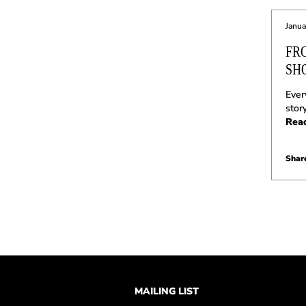
Janua
FR
SH
Ever
stor
Rea
Share
MAILING LIST