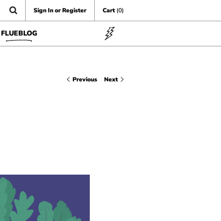
Sign In or Register
Cart
(0)
FLUEBLOG
Previous
Next