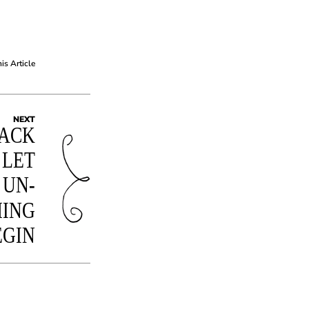
his Article
NEXT
ACK
 LET
 UN-
HING
EGIN