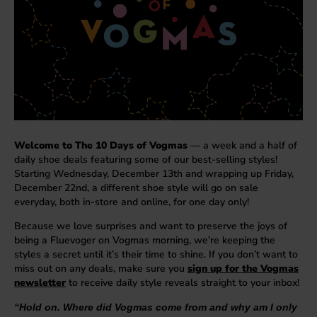
Welcome to The 10 Days of Vogmas
— a week and a half of
daily shoe deals featuring some of our best-selling styles!
Starting Wednesday, December 13th and wrapping up Friday,
December 22nd, a different shoe style will go on sale
everyday, both in-store and online, for one day only!
Because we love surprises and want to preserve the joys of
being a Fluevoger on Vogmas morning, we’re keeping the
styles a secret until it’s their time to shine. If you don’t want to
miss out on any deals, make sure you
sign up for the Vogmas
newsletter
to receive daily style reveals straight to your inbox!
“Hold on. Where did Vogmas come from and why am I only