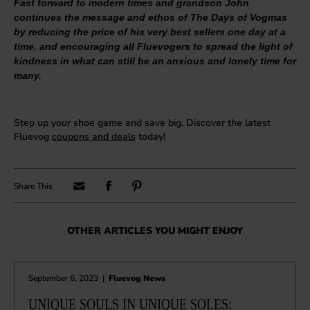
Fast forward to modern times and grandson John
continues the message and ethos of The Days of Vogmas
by reducing the price of his very best sellers one day at a
time, and encouraging all Fluevogers to spread the light of
kindness in what can still be an anxious and lonely time for
many.
Step up your shoe game and save big. Discover the latest
Fluevog
coupons and deals
today!
OTHER ARTICLES YOU MIGHT ENJOY
September 6, 2023
|
Fluevog News
UNIQUE SOULS IN UNIQUE SOLES: