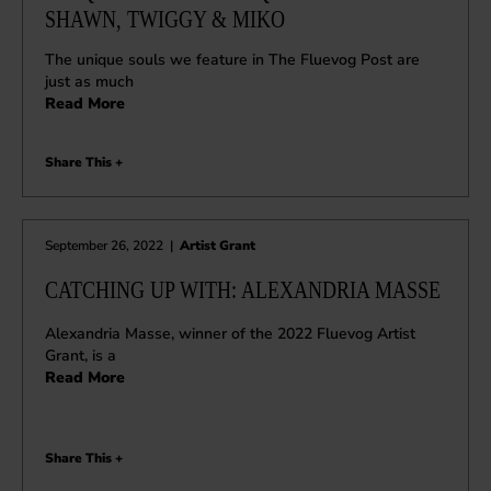
SHAWN, TWIGGY & MIKO
The unique souls we feature in The Fluevog Post are
just as much
Read More
Share This +
September 26, 2022
|
Artist Grant
CATCHING UP WITH: ALEXANDRIA MASSE
Alexandria Masse, winner of the 2022 Fluevog Artist
Grant, is a
Read More
Share This +