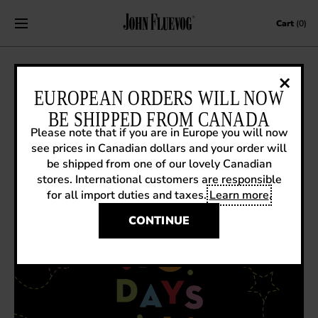
Skip to content
Cart
(0)
THE 10 DAYS OF VOGMAS!
EUROPEAN ORDERS WILL NOW
BE SHIPPED FROM CANADA
December 1, 2023
|
Fluevog News
Please note that if you are in Europe you will now
see prices in Canadian dollars and your order will
be shipped from one of our lovely Canadian
stores. International customers are responsible
for all import duties and taxes.
Learn more
.
CONTINUE