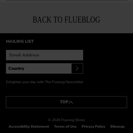
BACK TO FLUEBLOG
MAILING LIST
Enlighten your day with The Fluevog Newsletter
TOP
© 2026 Fluevog Shoes
Accessibility Statement
Terms of Use
Privacy Policy
Sitemap