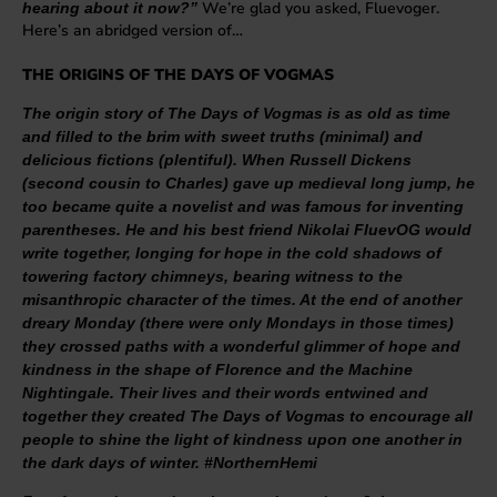
We’re glad you asked, Fluevoger.
hearing about it now?”
Here’s an abridged version of…
THE ORIGINS OF THE DAYS OF VOGMAS
The origin story of The Days of Vogmas is as old as time
and filled to the brim with sweet truths (minimal) and
delicious fictions (plentiful). When Russell Dickens
(second cousin to Charles) gave up medieval long jump, he
too became quite a novelist and was famous for inventing
parentheses. He and his best friend Nikolai FluevOG would
write together, longing for hope in the cold shadows of
towering factory chimneys, bearing witness to the
misanthropic character of the times. At the end of another
dreary Monday (there were only Mondays in those times)
they crossed paths with a wonderful glimmer of hope and
kindness in the shape of Florence and the Machine
Nightingale. Their lives and their words entwined and
together they created The Days of Vogmas to encourage all
people to shine the light of kindness upon one another in
the dark days of winter. #NorthernHemi