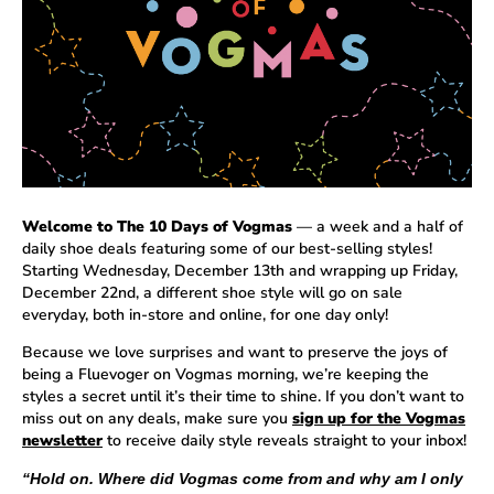
Welcome to The 10 Days of Vogmas
— a week and a half of
daily shoe deals featuring some of our best-selling styles!
Starting Wednesday, December 13th and wrapping up Friday,
December 22nd, a different shoe style will go on sale
everyday, both in-store and online, for one day only!
Because we love surprises and want to preserve the joys of
being a Fluevoger on Vogmas morning, we’re keeping the
styles a secret until it’s their time to shine. If you don’t want to
miss out on any deals, make sure you
sign up for the Vogmas
newsletter
to receive daily style reveals straight to your inbox!
“Hold on. Where did Vogmas come from and why am I only