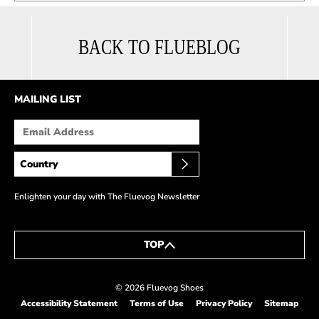
BACK TO FLUEBLOG
MAILING LIST
Enlighten your day with The Fluevog Newsletter
TOP
© 2026 Fluevog Shoes
Accessibility Statement
Terms of Use
Privacy Policy
Sitemap