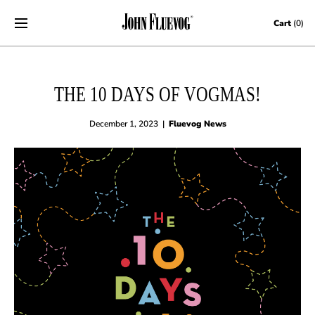
Skip to content
Cart
(0)
THE 10 DAYS OF VOGMAS!
December 1, 2023
|
Fluevog News