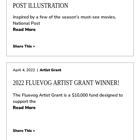
POST ILLUSTRATION
Inspired by a few of the season’s must-see movies,
National Post
Read More
Share This +
April 4, 2022
|
Artist Grant
2022 FLUEVOG ARTIST GRANT WINNER!
The Fluevog Artist Grant is a $10,000 fund designed to
support the
Read More
Share This +