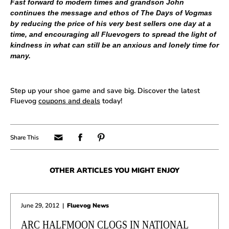
Fast forward to modern times and grandson John
continues the message and ethos of The Days of Vogmas
by reducing the price of his very best sellers one day at a
time, and encouraging all Fluevogers to spread the light of
kindness in what can still be an anxious and lonely time for
many.
Step up your shoe game and save big. Discover the latest
Fluevog
coupons and deals
today!
OTHER ARTICLES YOU MIGHT ENJOY
June 29, 2012
|
Fluevog News
ARC HALFMOON CLOGS IN NATIONAL