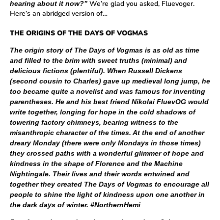
We’re glad you asked, Fluevoger.
hearing about it now?”
Here’s an abridged version of…
THE ORIGINS OF THE DAYS OF VOGMAS
The origin story of The Days of Vogmas is as old as time
and filled to the brim with sweet truths (minimal) and
delicious fictions (plentiful). When Russell Dickens
(second cousin to Charles) gave up medieval long jump, he
too became quite a novelist and was famous for inventing
parentheses. He and his best friend Nikolai FluevOG would
write together, longing for hope in the cold shadows of
towering factory chimneys, bearing witness to the
misanthropic character of the times. At the end of another
dreary Monday (there were only Mondays in those times)
they crossed paths with a wonderful glimmer of hope and
kindness in the shape of Florence and the Machine
Nightingale. Their lives and their words entwined and
together they created The Days of Vogmas to encourage all
people to shine the light of kindness upon one another in
the dark days of winter. #NorthernHemi