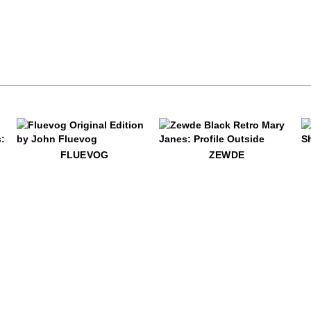
$60
Fluevog
$499
Zewde
$39
Au
FLUEVOG
ZEWDE