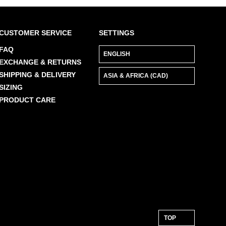
Check out our
Product Care
page for
general care information.
CUSTOMER SERVICE
SETTINGS
FAQ
EXCHANGE & RETURNS
SHIPPING & DELIVERY
SIZING
PRODUCT CARE
TOP