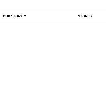
OUR STORY
STORES
ke a Closer Look