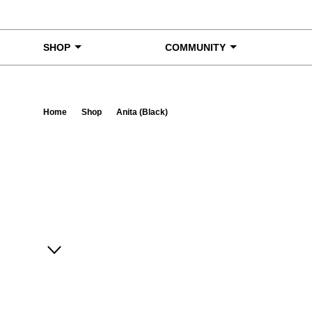
Skip to content
SHOP
COMMUNITY
Home
Shop
Anita (Black)
Ta