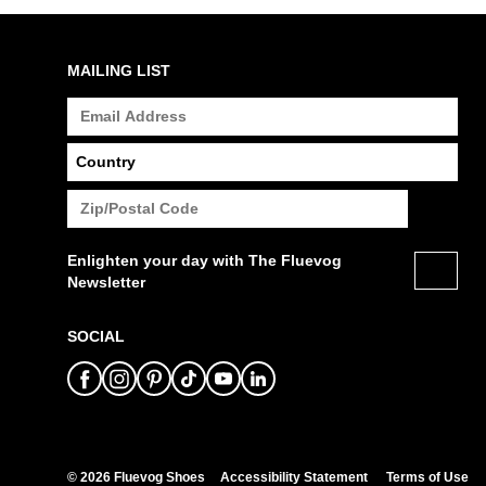
MAILING LIST
Enlighten your day with The Fluevog
Newsletter
SOCIAL
© 2026 Fluevog Shoes
Accessibility Statement
Terms of Use