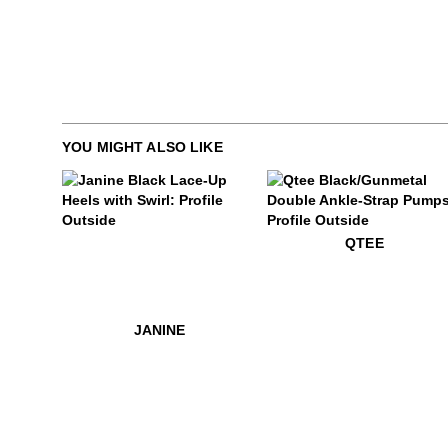
YOU MIGHT ALSO LIKE
$649
Janine
$559
Qtee
QTEE
$649
Janine
JANINE