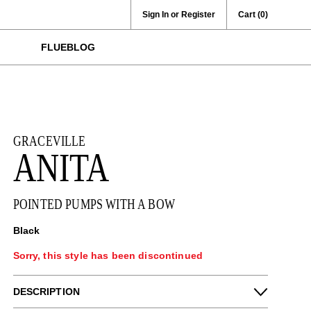
Sign In or Register
Cart
(0)
FLUEBLOG
GRACEVILLE
ANITA
POINTED PUMPS WITH A BOW
Black
Sorry, this style has been discontinued
DESCRIPTION