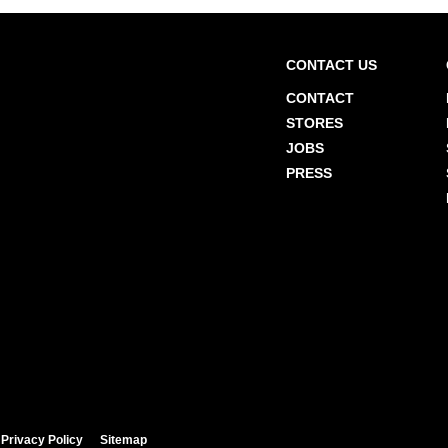
CONTACT US
CONTACT
STORES
JOBS
PRESS
Privacy Policy
Sitemap