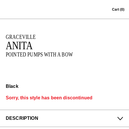
Skip to content
Cart
(0)
GRACEVILLE
ANITA
POINTED PUMPS WITH A BOW
Black
Sorry, this style has been discontinued
DESCRIPTION