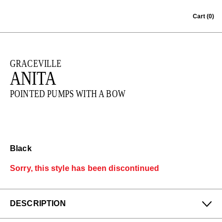
Skip to content
Cart
(0)
GRACEVILLE
ANITA
POINTED PUMPS WITH A BOW
Black
Sorry, this style has been discontinued
DESCRIPTION